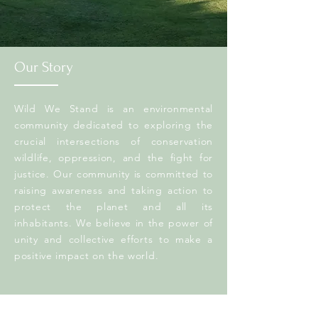
Our Story
Wild We Stand is an environmental
community dedicated to exploring the
crucial intersections of conservation
wildlife, oppression, and the fight for
justice. Our community is committed to
raising awareness and taking action to
protect the planet and all its
inhabitants. We believe in the power of
unity and collective efforts to make a
positive impact on the world.