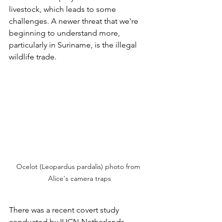
livestock, which leads to some 
challenges. A newer threat that we're 
beginning to understand more, 
particularly in Suriname, is the illegal 
wildlife trade. 
Ocelot (Leopardus pardalis) photo from 
Alice's camera traps
There was a recent covert study 
conducted by IUCN-Netherlands, 