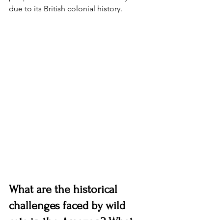
due to its British colonial history. 
What are the historical 
challenges faced by wild 