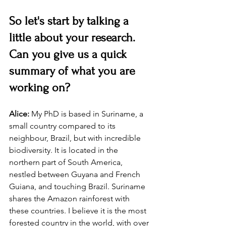
So let's start by talking a 
little about your research. 
Can you give us a quick 
summary of what you are 
working on?
Alice:
 My PhD is based in Suriname, a 
small country compared to its 
neighbour, Brazil, but with incredible 
biodiversity. It is located in the 
northern part of South America, 
nestled between Guyana and French 
Guiana, and touching Brazil. Suriname 
shares the Amazon rainforest with 
these countries. I believe it is the most 
forested country in the world, with over 