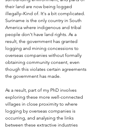
their land are now being logged 
illegally–Kind of. It's a bit complicated. 
Suriname is the only country in South 
America where indigenous and tribal 
people don't have land rights. As a 
result, the government has granted 
logging and mining concessions to 
overseas companies without formally 
obtaining community consent, even 
though this violates certain agreements 
the government has made. 
As a result, part of my PhD involves 
exploring these more well-connected 
villages in close proximity to where 
logging by overseas companies is 
occurring, and analysing the links 
between these extractive industries 