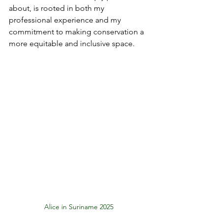
about, is rooted in both my 
professional experience and my 
commitment to making conservation a 
more equitable and inclusive space.
Alice in Suriname 2025