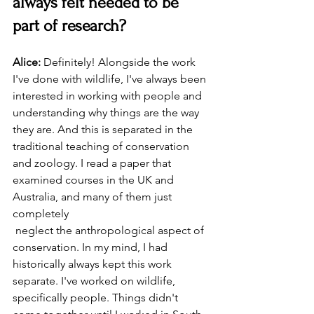
always felt needed to be 
part of research?
Alice:
 Definitely! Alongside the work 
I've done with wildlife, I've always been 
interested in working with people and 
understanding why things are the way 
they are. And this is separated in the 
traditional teaching of conservation 
and zoology. I read a paper that 
examined courses in the UK and 
Australia, and many of them just 
completely
 neglect the anthropological aspect of 
conservation. In my mind, I had 
historically always kept this work 
separate. I've worked on wildlife, 
specifically people. Things didn't 