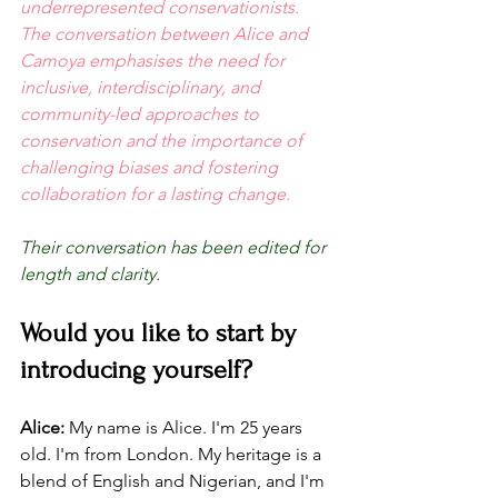
underrepresented conservationists. 
The conversation between Alice and 
Camoya emphasises the need for 
inclusive, interdisciplinary, and 
community-led approaches to 
conservation and the importance of 
challenging biases and fostering 
collaboration for a lasting change.
Their conversation has been edited for 
length and clarity.
Would you like to start by 
introducing yourself? 
Alice:
 My name is Alice. I'm 25 years 
old. I'm from London. My heritage is a 
blend of English and Nigerian, and I'm 