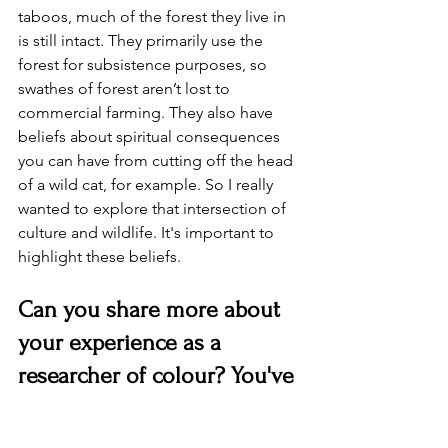
taboos, much of the forest they live in 
is still intact. They primarily use the 
forest for subsistence purposes, so 
swathes of forest aren’t lost to 
commercial farming. They also have 
beliefs about spiritual consequences 
you can have from cutting off the head 
of a wild cat, for example. So I really 
wanted to explore that intersection of 
culture and wildlife. It's important to 
highlight these beliefs.
Can you share more about 
your experience as a 
researcher of colour? You've 
worked in the UK, Suriname, 
and South Africa. What 