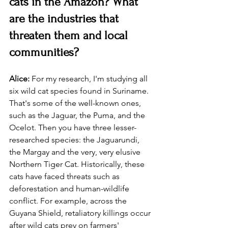
cats in the Amazon? What 
are the industries that 
threaten them and local 
communities?
Alice: 
For my research, I'm studying all 
six wild cat species found in Suriname. 
That's some of the well-known ones, 
such as the Jaguar, the Puma, and the 
Ocelot. Then you have three lesser-
researched species: the Jaguarundi, 
the Margay and the very, very elusive 
Northern Tiger Cat. Historically, these 
cats have faced threats such as 
deforestation and human-wildlife 
conflict. For example, across the 
Guyana Shield, retaliatory killings occur 
after wild cats prey on farmers' 