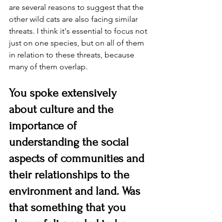
are several reasons to suggest that the 
other wild cats are also facing similar 
threats. I think it's essential to focus not 
just on one species, but on all of them 
in relation to these threats, because 
many of them overlap.
You spoke extensively 
about culture and the 
importance of 
understanding the social 
aspects of communities and 
their relationships to the 
environment and land. Was 
that something that you 