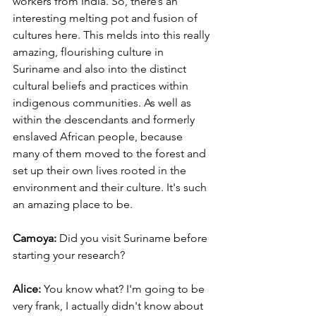
workers from India. So, there’s an 
interesting melting pot and fusion of 
cultures here. This melds into this really 
amazing, flourishing culture in 
Suriname and also into the distinct 
cultural beliefs and practices within 
indigenous communities. As well as 
within the descendants and formerly 
enslaved African people, because 
many of them moved to the forest and 
set up their own lives rooted in the 
environment and their culture. It's such 
an amazing place to be.
Camoya: 
Did you visit Suriname before 
starting your research? 
Alice:
 You know what? I'm going to be 
very frank, I actually didn't know about 