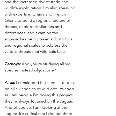
and the increased risk of trade and 
wildlife exploitation. I'm also speaking 
with experts in Ghana and French 
Ghana to build a regional picture of 
threats, explore similarities and 
differences, and examine the 
approaches being taken at both local 
and regional scales to address the 
various threats that wild cats face. 
Camoya: 
And you're studying all six 
species instead of just one? 
Alice:
 I considered it essential to focus 
on all six species of wild cats. As soon 
as I tell people I'm doing this project, 
they're always focused on the Jaguar. 
And of course, I am looking at the 
Jaguar. It's critical that I do, but there 