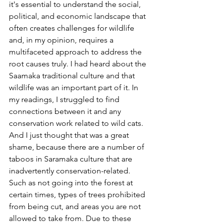
it's essential to understand the social, 
political, and economic landscape that 
often creates challenges for wildlife 
and, in my opinion, requires a 
multifaceted approach to address the 
root causes truly. I had heard about the 
Saamaka traditional culture and that 
wildlife was an important part of it. In 
my readings, I struggled to find 
connections between it and any 
conservation work related to wild cats. 
And I just thought that was a great 
shame, because there are a number of 
taboos in Saramaka culture that are 
inadvertently conservation-related. 
Such as not going into the forest at 
certain times, types of trees prohibited 
from being cut, and areas you are not 
allowed to take from. Due to these 