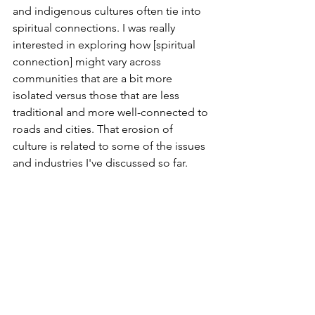
and indigenous cultures often tie into 
spiritual connections. I was really 
interested in exploring how [spiritual 
connection] might vary across 
communities that are a bit more 
isolated versus those that are less 
traditional and more well-connected to 
roads and cities. That erosion of 
culture is related to some of the issues 
and industries I've discussed so far. 