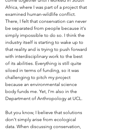
come together until I worked in South 
Africa, where I was part of a project that 
examined human-wildlife conflict. 
There, I felt that conservation can never 
be separated from people because it's 
simply impossible to do so. I think the 
industry itself is starting to wake up to 
that reality and is trying to push forward 
with interdisciplinary work to the best 
of its abilities. Everything is still quite 
siloed in terms of funding, so it was 
challenging to pitch my project 
because an environmental science 
body funds me. Yet, I'm also in the 
Department of Anthropology at UCL. 
But you know, I believe that solutions 
don't simply arise from ecological 
data. When discussing conservation, 