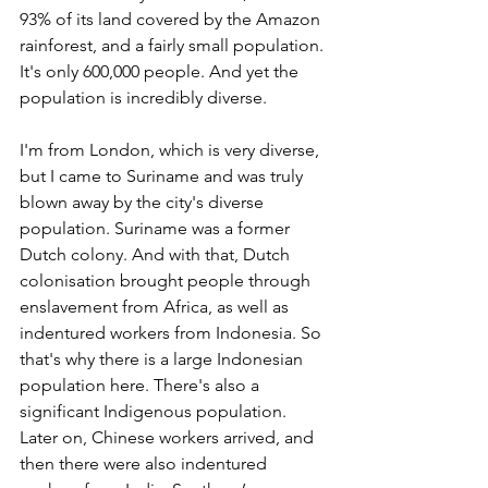
93% of its land covered by the Amazon 
rainforest, and a fairly small population. 
It's only 600,000 people. And yet the 
population is incredibly diverse. 
I'm from London, which is very diverse, 
but I came to Suriname and was truly 
blown away by the city's diverse 
population. Suriname was a former 
Dutch colony. And with that, Dutch 
colonisation brought people through 
enslavement from Africa, as well as 
indentured workers from Indonesia. So 
that's why there is a large Indonesian 
population here. There's also a 
significant Indigenous population. 
Later on, Chinese workers arrived, and 
then there were also indentured 