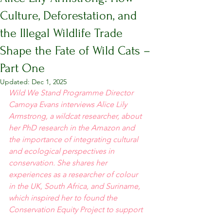
Culture, Deforestation, and
the Illegal Wildlife Trade
Shape the Fate of Wild Cats –
Part One
Updated:
Dec 1, 2025
Wild We Stand Programme Director 
Camoya Evans interviews Alice Lily 
Armstrong, a wildcat researcher, about 
her PhD research in the Amazon and 
the importance of integrating cultural 
and ecological perspectives in 
conservation. She shares her 
experiences as a researcher of colour 
in the UK, South Africa, and Suriname, 
which inspired her to found the 
Conservation Equity Project to support 