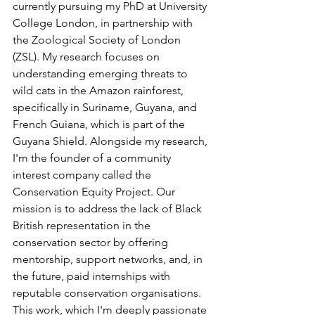
currently pursuing my PhD at University 
College London, in partnership with 
the Zoological Society of London 
(ZSL). My research focuses on 
understanding emerging threats to 
wild cats in the Amazon rainforest, 
specifically in Suriname, Guyana, and 
French Guiana, which is part of the 
Guyana Shield. Alongside my research, 
I'm the founder of a community 
interest company called the 
Conservation Equity Project. Our 
mission is to address the lack of Black 
British representation in the 
conservation sector by offering 
mentorship, support networks, and, in 
the future, paid internships with 
reputable conservation organisations. 
This work, which I'm deeply passionate 