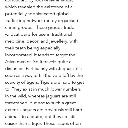
which revealed the existence of a 
potentially sophisticated global 
trafficking network run by organised 
crime groups. These groups trade 
wildcat parts for use in traditional 
medicine, decor, and jewellery, with 
their teeth being especially 
incorporated. It tends to target the 
Asian market. So it travels quite a 
distance.  Particularly with Jaguars, it's 
seen as a way to fill the void left by the 
scarcity of tigers. Tigers are hard to get 
to. They exist in much lower numbers 
in the wild, whereas jaguars are still 
threatened, but not to such a great 
extent. Jaguars are obviously still hard 
animals to acquire, but they are still 
easier than a tiger. These issues often 