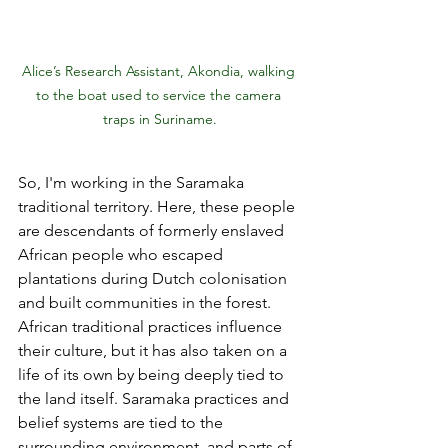
Alice’s Research Assistant, Akondia, walking 
to the boat used to service the camera 
traps in Suriname.
So, I'm working in the Saramaka 
traditional territory. Here, these people 
are descendants of formerly enslaved 
African people who escaped 
plantations during Dutch colonisation 
and built communities in the forest. 
African traditional practices influence 
their culture, but it has also taken on a 
life of its own by being deeply tied to 
the land itself. Saramaka practices and 
belief systems are tied to the 
surrounding environment, and parts of 