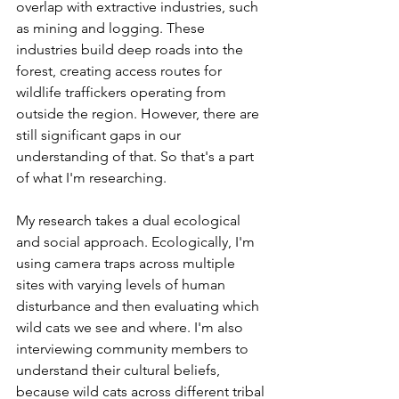
overlap with extractive industries, such 
as mining and logging. These 
industries build deep roads into the 
forest, creating access routes for 
wildlife traffickers operating from 
outside the region. However, there are 
still significant gaps in our 
understanding of that. So that's a part 
of what I'm researching. 
My research takes a dual ecological 
and social approach. Ecologically, I'm 
using camera traps across multiple 
sites with varying levels of human 
disturbance and then evaluating which 
wild cats we see and where. I'm also 
interviewing community members to 
understand their cultural beliefs, 
because wild cats across different tribal 