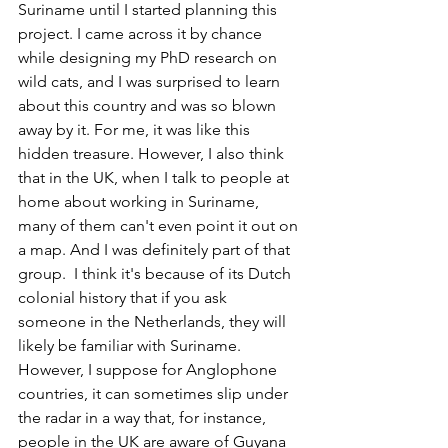
Suriname until I started planning this 
project. I came across it by chance 
while designing my PhD research on 
wild cats, and I was surprised to learn 
about this country and was so blown 
away by it. For me, it was like this 
hidden treasure. However, I also think 
that in the UK, when I talk to people at 
home about working in Suriname, 
many of them can't even point it out on 
a map. And I was definitely part of that 
group.  I think it's because of its Dutch 
colonial history that if you ask 
someone in the Netherlands, they will 
likely be familiar with Suriname. 
However, I suppose for Anglophone 
countries, it can sometimes slip under 
the radar in a way that, for instance, 
people in the UK are aware of Guyana 