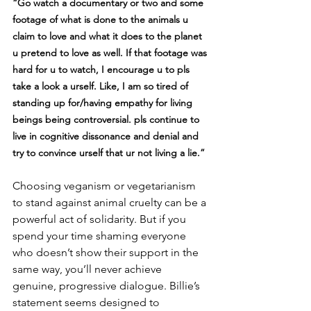
“Go watch a documentary or two and some 
footage of what is done to the animals u 
claim to love and what it does to the planet 
u pretend to love as well. If that footage was 
hard for u to watch, I encourage u to pls 
take a look a urself. Like, I am so tired of 
standing up for/having empathy for living 
beings being controversial. pls continue to 
live in cognitive dissonance and denial and 
try to convince urself that ur not living a lie.”
Choosing veganism or vegetarianism 
to stand against animal cruelty can be a 
powerful act of solidarity. But if you 
spend your time shaming everyone 
who doesn’t show their support in the 
same way, you’ll never achieve 
genuine, progressive dialogue. Billie’s 
statement seems designed to 