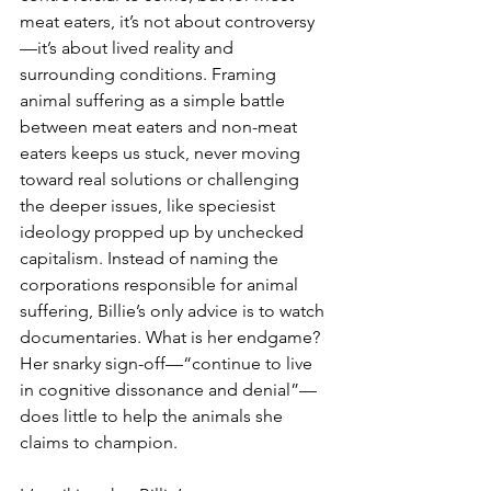
meat eaters, it’s not about controversy
—it’s about lived reality and 
surrounding conditions. Framing 
animal suffering as a simple battle 
between meat eaters and non-meat 
eaters keeps us stuck, never moving 
toward real solutions or challenging 
the deeper issues, like speciesist 
ideology propped up by unchecked 
capitalism. Instead of naming the 
corporations responsible for animal 
suffering, Billie’s only advice is to watch 
documentaries. What is her endgame? 
Her snarky sign-off—“continue to live 
in cognitive dissonance and denial”—
does little to help the animals she 
claims to champion.