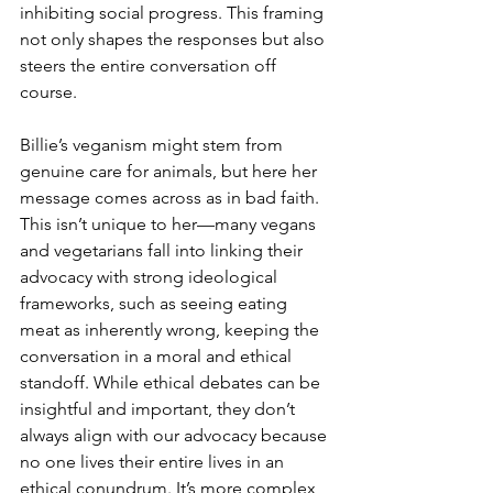
inhibiting social progress. This framing 
not only shapes the responses but also 
steers the entire conversation off 
course.
Billie’s veganism might stem from 
genuine care for animals, but here her 
message comes across as in bad faith. 
This isn’t unique to her—many vegans 
and vegetarians fall into linking their 
advocacy with strong ideological 
frameworks, such as seeing eating 
meat as inherently wrong, keeping the 
conversation in a moral and ethical 
standoff. While ethical debates can be 
insightful and important, they don’t 
always align with our advocacy because 
no one lives their entire lives in an 
ethical conundrum. It’s more complex 