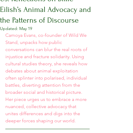
Eilish’s Animal Advocacy and
the Patterns of Discourse
Updated:
May 19
Camoya Evans, co-founder of Wild We 
Stand, unpacks how public 
conversations can blur the real roots of 
injustice and fracture solidarity. Using 
cultural studies theory, she reveals how 
debates about animal exploitation 
often splinter into polarised, individual 
battles, diverting attention from the 
broader social and historical picture. 
Her piece urges us to embrace a more 
nuanced, collective advocacy that 
unites differences and digs into the 
deeper forces shaping our world.