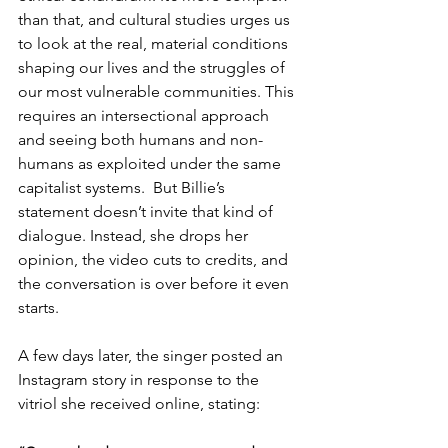
than that, and cultural studies urges us 
to look at the real, material conditions 
shaping our lives and the struggles of 
our most vulnerable communities. This 
requires an intersectional approach 
and seeing both humans and non-
humans as exploited under the same 
capitalist systems.  But Billie’s 
statement doesn’t invite that kind of 
dialogue. Instead, she drops her 
opinion, the video cuts to credits, and 
the conversation is over before it even 
starts.
A few days later, the singer posted an 
Instagram story in response to the 
vitriol she received online, stating: