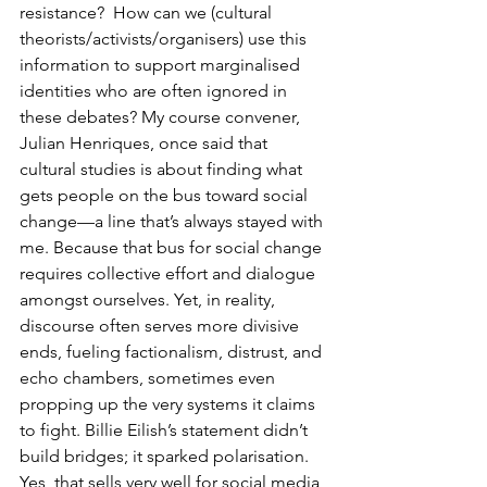
resistance?  How can we (cultural 
theorists/activists/organisers) use this 
information to support marginalised 
identities who are often ignored in 
these debates? My course convener, 
Julian Henriques, once said that 
cultural studies is about finding what 
gets people on the bus toward social 
change—a line that’s always stayed with 
me. Because that bus for social change 
requires collective effort and dialogue 
amongst ourselves. Yet, in reality, 
discourse often serves more divisive 
ends, fueling factionalism, distrust, and 
echo chambers, sometimes even 
propping up the very systems it claims 
to fight. Billie Eilish’s statement didn’t 
build bridges; it sparked polarisation. 
Yes, that sells very well for social media 