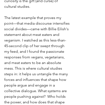
curiosity is the gift (and curse) of 
cultural studies.
The latest example that proves my 
point—that media discourse intensifies 
social divides—came with Billie Eilish's 
statement about meat eaters and 
veganism. I watched as this less-than-
45-second clip of her swept through 
my feed, and I found the passionate 
responses from vegans, vegetarians, 
and meat eaters to be an absolute 
mess. This is where cultural studies 
steps in: it helps us untangle the many 
forces and influences that shape how 
people argue and engage in a 
collective dialogue. What systems are 
people pushing against?  Who holds 
the power, and how does that shape 