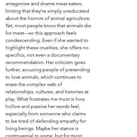
antagonise and shame meat eaters, 
hinting that they’re simply uneducated 
about the horrors of animal agriculture. 
Yet, most people know that animals die 
for meat—so this approach feels 
condescending. Even if she wanted to 
highlight these cruelties, she offers no 
specifics, not even a documentary 
recommendation. Her criticism goes 
further, accusing people of pretending 
to love animals, which continues to 
erase the complex web of 
relationships, cultures, and histories at 
play. What frustrates me most is how 
hollow and passive her words feel, 
especially from someone who claims 
to be tired of defending empathy for 
living beings. Maybe her stance is 
controversial to some, but for most 