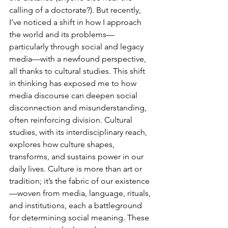
calling of a doctorate?). But recently, 
I’ve noticed a shift in how I approach 
the world and its problems—
particularly through social and legacy 
media—with a newfound perspective, 
all thanks to cultural studies. This shift 
in thinking has exposed me to how 
media discourse can deepen social 
disconnection and misunderstanding, 
often reinforcing division. Cultural 
studies, with its interdisciplinary reach, 
explores how culture shapes, 
transforms, and sustains power in our 
daily lives. Culture is more than art or 
tradition; it’s the fabric of our existence
—woven from media, language, rituals, 
and institutions, each a battleground 
for determining social meaning. These 