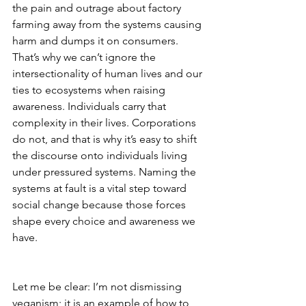
the pain and outrage about factory 
farming away from the systems causing 
harm and dumps it on consumers. 
That’s why we can’t ignore the 
intersectionality of human lives and our 
ties to ecosystems when raising 
awareness. Individuals carry that 
complexity in their lives. Corporations 
do not, and that is why it’s easy to shift 
the discourse onto individuals living 
under pressured systems. Naming the 
systems at fault is a vital step toward 
social change because those forces 
shape every choice and awareness we 
have.                          
Let me be clear: I’m not dismissing 
veganism; it is an example of how to 