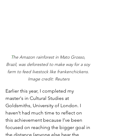
T
he Amazon rainforest in Mato Grosso, 
Brazil, was deforested to make way for a soy 
farm to feed livestock like frankenchickens. 
Image credit: Reuters
Earlier this year, I completed my 
master's in Cultural Studies at 
Goldsmiths, University of London. I 
haven’t had much time to reflect on 
this achievement because I’ve been 
focused on reaching the bigger goal in 
the distance (anyone else hear the 