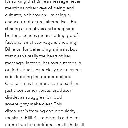
It’s striking that Billie’s message never 
mentions other ways of being and 
cultures, or histories—missing a 
chance to offer real alternatives. But 
sharing alternatives and imagining 
better practices means letting go of 
factionalism. I saw vegans cheering 
Billie on for defending animals, but 
that wasn’t really the heart of her 
message. Instead, her focus zeroes in 
on individuals, especially meat eaters, 
sidestepping the bigger picture. 
Capitalism is far more complex than 
just a consumer-versus-producer 
divide, as struggles for food 
sovereignty make clear. This 
discourse's framing and popularity, 
thanks to Billie’s stardom, is a dream 
come true for neoliberalism. It shifts all 