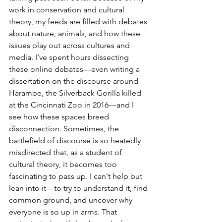
work in conservation and cultural 
theory, my feeds are filled with debates 
about nature, animals, and how these 
issues play out across cultures and 
media. I’ve spent hours dissecting 
these online debates—even writing a 
dissertation on the discourse around 
Harambe, the Silverback Gorilla killed 
at the Cincinnati Zoo in 2016—and I 
see how these spaces breed 
disconnection. Sometimes, the 
battlefield of discourse is so heatedly 
misdirected that, as a student of 
cultural theory, it becomes too 
fascinating to pass up. I can't help but 
lean into it—to try to understand it, find 
common ground, and uncover why 
everyone is so up in arms. That 