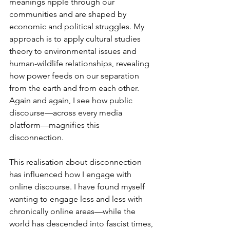
meanings ripple through our 
communities and are shaped by 
economic and political struggles. My 
approach is to apply cultural studies 
theory to environmental issues and 
human-wildlife relationships, revealing 
how power feeds on our separation 
from the earth and from each other. 
Again and again, I see how public 
discourse—across every media 
platform—magnifies this 
disconnection.
This realisation about disconnection 
has influenced how I engage with 
online discourse. I have found myself 
wanting to engage less and less with 
chronically online areas—while the 
world has descended into fascist times, 