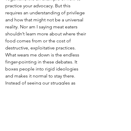
practice your advocacy. But this 
requires an understanding of privilege 
and how that might not be a universal 
reality. Nor am I saying meat eaters 
shouldn’t learn more about where their 
food comes from or the cost of 
destructive, exploitative practices. 
What wears me down is the endless 
finger-pointing in these debates. It 
boxes people into rigid ideologies 
and makes it normal to stay there. 
Instead of seeing our struggles as 
overlapping Venn diagrams, we stand 
at the edges, lobbing fireballs at each 
other and scorching everything in 
between. This vegan-versus-meat-eater 
framing will never help exploited 
beings or dismantle harmful industry 