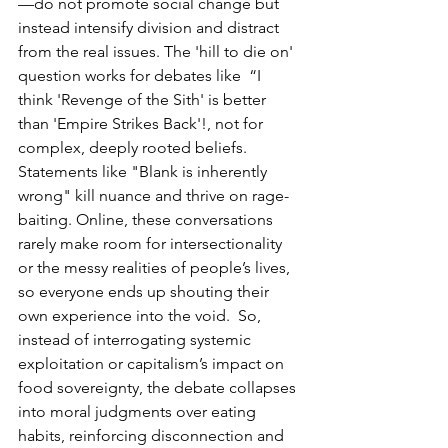
—do not promote social change but 
instead intensify division and distract 
from the real issues. The 'hill to die on' 
question works for debates like  “I 
think 'Revenge of the Sith' is better 
than 'Empire Strikes Back'!, not for 
complex, deeply rooted beliefs. 
Statements like "Blank is inherently 
wrong" kill nuance and thrive on rage-
baiting. Online, these conversations 
rarely make room for intersectionality 
or the messy realities of people’s lives, 
so everyone ends up shouting their 
own experience into the void.  So, 
instead of interrogating systemic 
exploitation or capitalism’s impact on 
food sovereignty, the debate collapses 
into moral judgments over eating 
habits, reinforcing disconnection and 