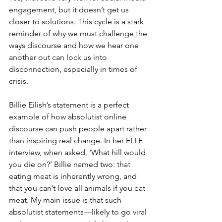
engagement, but it doesn’t get us 
closer to solutions. This cycle is a stark 
reminder of why we must challenge the 
ways discourse and how we hear one 
another out can lock us into 
disconnection, especially in times of 
crisis.
Billie Eilish’s statement is a perfect 
example of how absolutist online 
discourse can push people apart rather 
than inspiring real change. In her ELLE 
interview, when asked, ‘What hill would 
you die on?’ Billie named two: that 
eating meat is inherently wrong, and 
that you can’t love all animals if you eat 
meat. My main issue is that such 
absolutist statements—likely to go viral