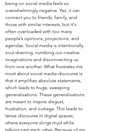
being on social media feels so 
overwhelmingly negative. Yes, it can 
connect you to friends, family, and 
those with similar interests, but it's 
often overloaded with too many 
people’s opinions, projections, and 
agendas. Social media is intentionally 
soul-draining, numbing our creative 
imaginations and disconnecting us 
from one another. What frustrates me 
most about social media discourse is 
that it amplifies absolute statements, 
which leads to huge, sweeping 
generalisations. These generalisations 
are meant to inspire disgust, 
frustration, and outrage. This leads to 
tense discourse in digital spaces, 
where everyone slings mud while 
talking past each other. Because of my 